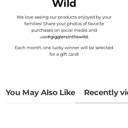
Wild
We love seeing our products enjoyed by your
families! Share your photos of favorite
purchases on social media and
use
#gigglersinthewild.
Each month, one lucky winner will be selected
for a gift card!
You May Also Like
Recently v