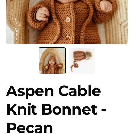
Aspen Cable
Knit Bonnet -
Pecan