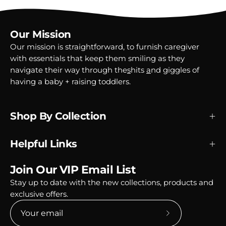
Our Mission
Our mission is straightforward, to furnish caregiver
with essentials that keep them smiling as they
navigate their way through the
s
hits
a
nd
g
iggles of
having a baby + raising toddlers.
Shop By Collection
Helpful Links
Join Our VIP Email List
Stay up to date with the new collections, products and
exclusive offers.
Subscribe