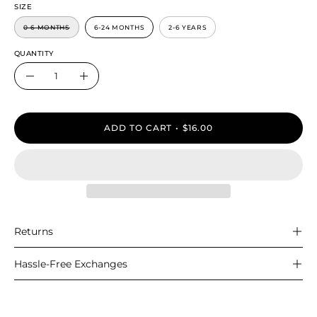
SIZE
0-6 MONTHS
6-24 MONTHS
2-6 YEARS
QUANTITY
Quantity
Decrease
Increase
Quantity
Quantity
ADD TO CART
$16.00
Returns
Hassle-Free Exchanges