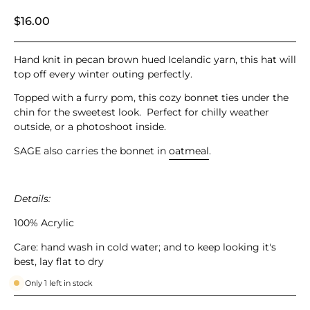
$16.00
Hand knit in
pecan brown hued Icelandic yarn, this hat will
top off every winter outing perfectly.
Topped with a furry pom, this cozy bonnet ties under the
chin for the sweetest look. Perfect for chilly weather
outside, or a photoshoot inside.
SAGE also carries the bonnet in
oatmeal
.
Details:
100% Acrylic
Care: hand wash in cold water;
and to keep looking it's
best, lay flat to dry
Only
1
left in stock