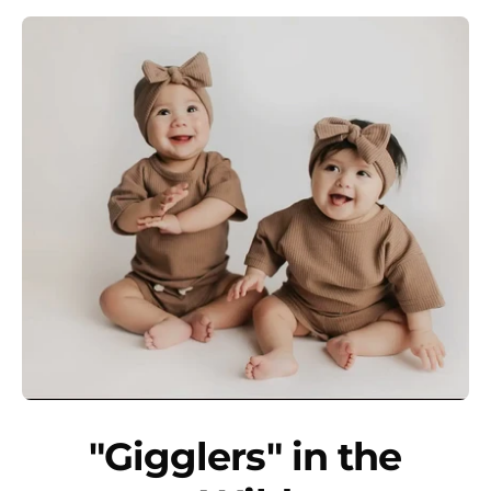
"Gigglers" in the